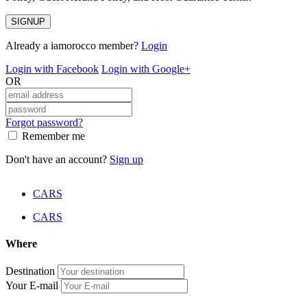
SIGNUP
Already a iamorocco member?
Login
Login with Facebook
Login with Google+
OR
Forgot password?
Remember me
Don't have an account?
Sign up
CARS
CARS
Where
Destination
Your E-mail