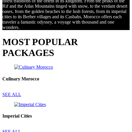
finest traditions of the orient in its kingdom. From the peaks of the
Rif and the Atlas Mountains tinged with snow, to the verdant desert
oases, from the golden beaches to the lush forests, from its imperial
cities to its Berber villages and its Casbahs, Morocco offers each
traveler a fantastic odyssey, a voyage with thousand and one
wonders.
MOST POPULAR
PACKAGES
Culinary Morocco
SEE ALL
Imperial Cities
SEE ALL