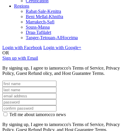
Certification
Regions
Rabat-Sale-Kenitra
Beni Mellal-Khnifra
Marrakech-Safi
Souss-Massa
Draa-Tafilalet
Tanger-Tetouan-AlHoceima
Login with Facebook
Login with Google+
OR
Sign up with Email
By signing up, I agree to iamorocco's Terms of Service, Privacy
Policy, Guest Refund olicy, and Host Guarantee Terms.
Tell me about iamorocco news
By signing up, I agree to iamorocco's Terms of Service, Privacy
Policy, Guest Refund Policy, and Host Guarantee Terms.