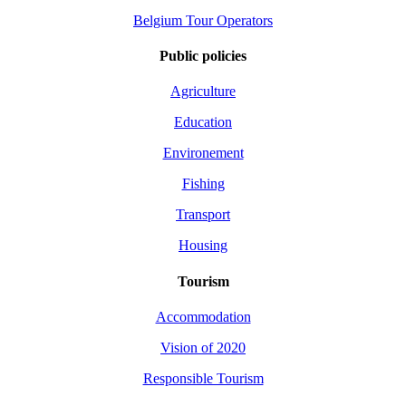
Belgium Tour Operators
Public policies
Agriculture
Education
Environement
Fishing
Transport
Housing
Tourism
Accommodation
Vision of 2020
Responsible Tourism