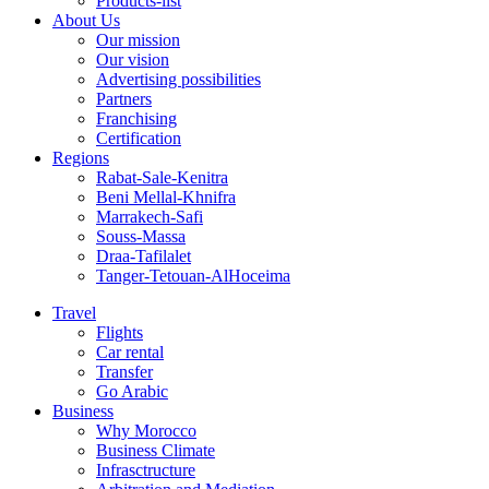
Products-list
About Us
Our mission
Our vision
Advertising possibilities
Partners
Franchising
Certification
Regions
Rabat-Sale-Kenitra
Beni Mellal-Khnifra
Marrakech-Safi
Souss-Massa
Draa-Tafilalet
Tanger-Tetouan-AlHoceima
Travel
Flights
Car rental
Transfer
Go Arabic
Business
Why Morocco
Business Climate
Infrasctructure