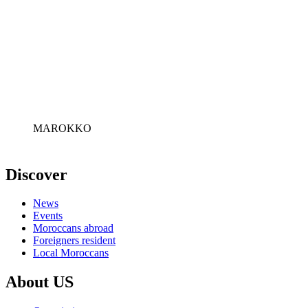
MAROKKO
Discover
News
Events
Moroccans abroad
Foreigners resident
Local Moroccans
About US