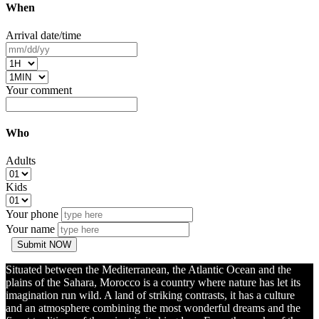
When
Arrival date/time
Your comment
Who
Adults
Kids
Your phone
Your name
Submit NOW
Situated between the Mediterranean, the Atlantic Ocean and the
plains of the Sahara, Morocco is a country where nature has let its
imagination run wild. A land of striking contrasts, it has a culture
and an atmosphere combining the most wonderful dreams and the