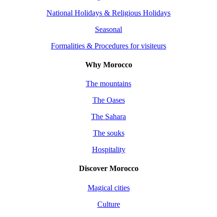
National Holidays & Religious Holidays
Seasonal
Formalities & Procedures for visiteurs
Why Morocco
The mountains
The Oases
The Sahara
The souks
Hospitality
Discover Morocco
Magical cities
Culture