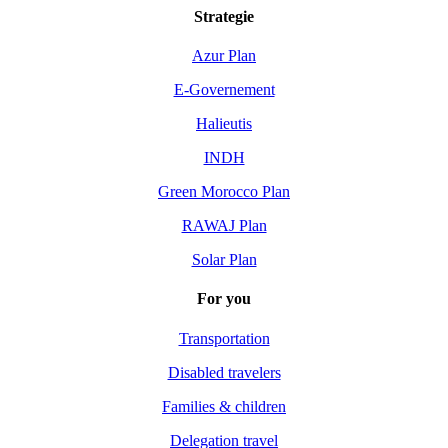
Strategie
Azur Plan
E-Governement
Halieutis
INDH
Green Morocco Plan
RAWAJ Plan
Solar Plan
For you
Transportation
Disabled travelers
Families & children
Delegation travel