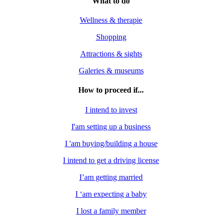
What to do
Wellness & therapie
Shopping
Attractions & sights
Galeries & museums
How to proceed if...
I intend to invest
I'am setting up a business
I 'am buying/building a house
I intend to get a driving license
I’am getting married
I ‘am expecting a baby
I lost a family member