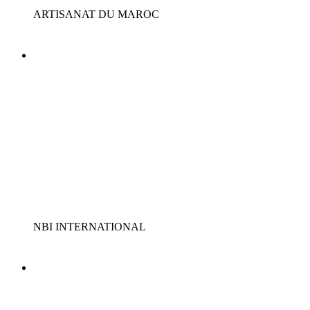
ARTISANAT DU MAROC
NBI INTERNATIONAL