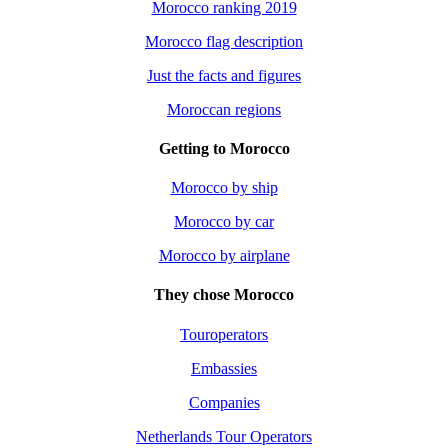
Morocco ranking 2019
Morocco flag description
Just the facts and figures
Moroccan regions
Getting to Morocco
Morocco by ship
Morocco by car
Morocco by airplane
They chose Morocco
Touroperators
Embassies
Companies
Netherlands Tour Operators