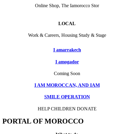
Online Shop, The Iamorocco Stor
LOCAL
Work & Careers, Housing Study & Stage
I amarrakech
I amogador
Coming Soon
I AM MOROCCAN, AND IAM
SMILE OPERATION
HELP CHILDREN DONATE
PORTAL OF MOROCCO