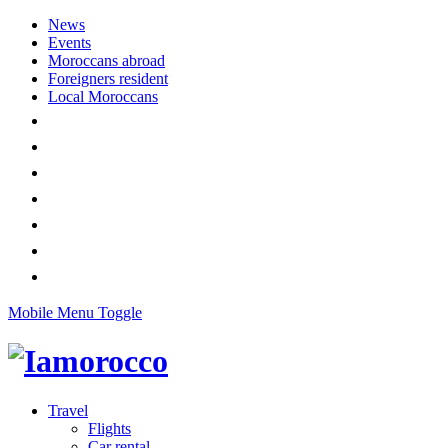
News
Events
Moroccans abroad
Foreigners resident
Local Moroccans
Mobile Menu Toggle
Travel
Flights
Car rental