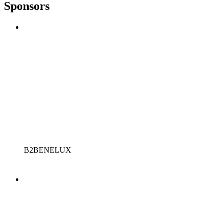
Sponsors
B2BENELUX