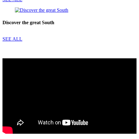
Discover the great South
SEE ALL