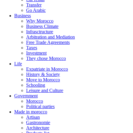
Transfer
Go Arabic
Business
Why Morocco
Business Climate
Infrasctructure
Arbitration and Mediation
Free Trade Agreements
Taxes
Investment
They chose Morocco
Life
Expatriate in Morocco
History & Society
Move to Morocco
Schooling
Leisure and Culture
Government
Morocco
Political parties
Made in morocco
Artisan
Gastronomie
Architecture