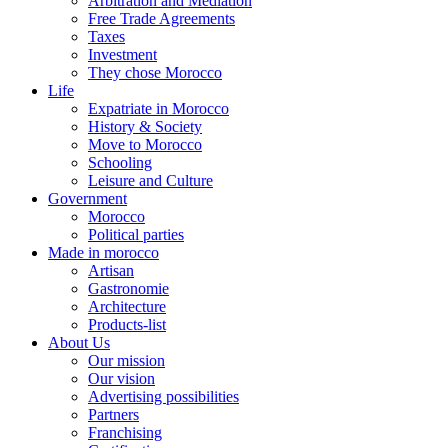
Arbitration and Mediation
Free Trade Agreements
Taxes
Investment
They chose Morocco
Life
Expatriate in Morocco
History & Society
Move to Morocco
Schooling
Leisure and Culture
Government
Morocco
Political parties
Made in morocco
Artisan
Gastronomie
Architecture
Products-list
About Us
Our mission
Our vision
Advertising possibilities
Partners
Franchising