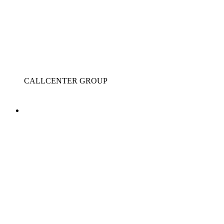
CALLCENTER GROUP