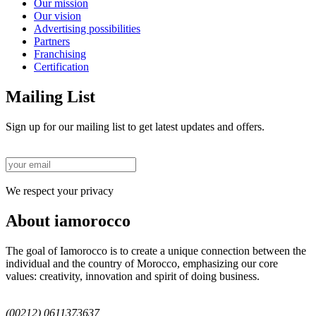
Our mission
Our vision
Advertising possibilities
Partners
Franchising
Certification
Mailing List
Sign up for our mailing list to get latest updates and offers.
We respect your privacy
About iamorocco
The goal of Iamorocco is to create a unique connection between the
individual and the country of Morocco, emphasizing our core
values: creativity, innovation and spirit of doing business.
(00212) 0611373637