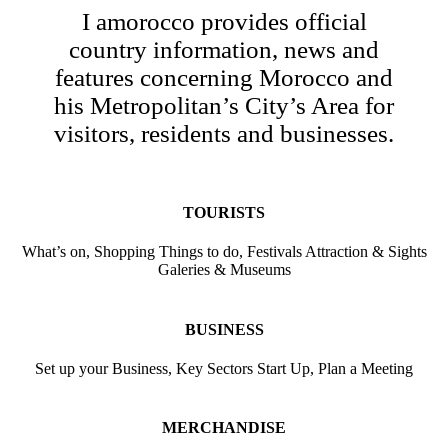
I amorocco provides official
country information, news and
features concerning Morocco and
his Metropolitan’s City’s Area for
visitors, residents and businesses.
TOURISTS
What’s on, Shopping Things to do, Festivals Attraction & Sights
Galeries & Museums
BUSINESS
Set up your Business, Key Sectors Start Up, Plan a Meeting
MERCHANDISE